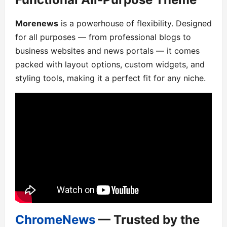
Morenews
is a powerhouse of flexibility. Designed
for all purposes — from professional blogs to
business websites and news portals — it comes
packed with layout options, custom widgets, and
styling tools, making it a perfect fit for any niche.
ChromeNews
— Trusted by the