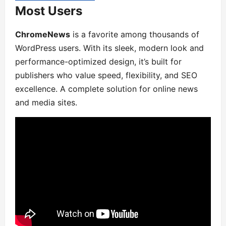
Most Users
ChromeNews
is a favorite among thousands of
WordPress users. With its sleek, modern look and
performance-optimized design, it’s built for
publishers who value speed, flexibility, and SEO
excellence. A complete solution for online news
and media sites.