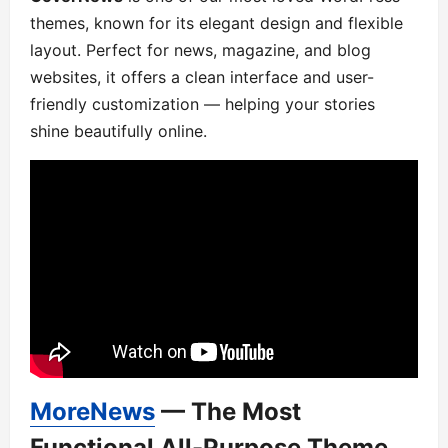
themes, known for its elegant design and flexible
layout. Perfect for news, magazine, and blog
websites, it offers a clean interface and user-
friendly customization — helping your stories
shine beautifully online.
MoreNews
— The Most
Functional All-Purpose Theme