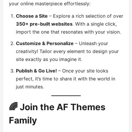
your online masterpiece effortlessly:
Choose a Site
– Explore a rich selection of over
350+ pre-built websites
. With a single click,
import the one that resonates with your vision.
Customize & Personalize
– Unleash your
creativity! Tailor every element to design your
site exactly as you imagine it.
Publish & Go Live!
– Once your site looks
perfect, it’s time to share it with the world in
just minutes.
🌈 Join the AF Themes
Family