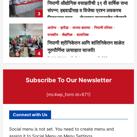
निपाणी औद्योगिक वसाहतीची ३९ वी वार्षिक सभा
संपन्न: हद्दवाढीसह व विजेचा प्रश्न लवकरच
3
निकालात काढू — चेअरमन बाळासाहेब जोरापुरे
मुख्य संपादक
4 days ago
166
आरोग्य
क्रीडा
ताज्या बातम्या
निपाणी परिसर
राजकीय
शैक्षणिक
सामाजिक
निपाणी श्रीनिकेतन आणि शांतिनिकेतन शाळेत
गुरुपौर्णिमा उत्साहात साजरी!
4
मुख्य संपादक
6 days ago
116
Subscribe To Our Newsletter
[mc4wp_form id=671]
Connect with Us
Social menu is not set. You need to create menu and
assign it to Social Menu on Menu Settings.