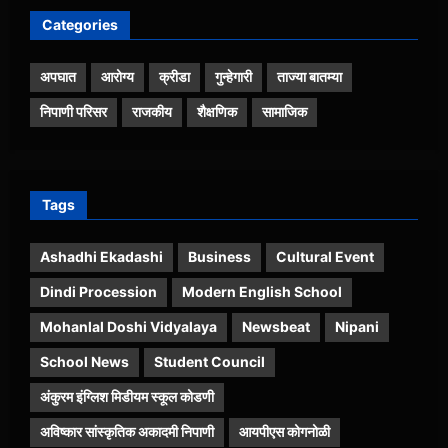
Categories
अपघात
आरोग्य
क्रीडा
गुन्हेगारी
ताज्या बातम्या
निपाणी परिसर
राजकीय
शैक्षणिक
सामाजिक
Tags
Ashadhi Ekadashi
Business
Cultural Event
Dindi Procession
Modern English School
Mohanlal Doshi Vidyalaya
Newsbeat
Nipani
School News
Student Council
अंकुरम इंग्लिश मिडीयम स्कूल कोडणी
अविष्कार सांस्कृतिक अकादमी निपाणी
आयपीएस कोगनोळी