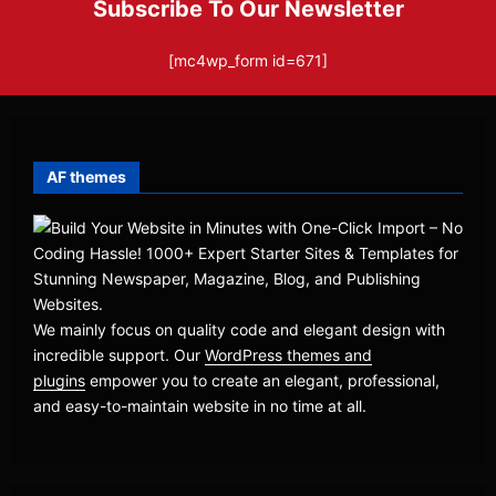
Subscribe To Our Newsletter
[mc4wp_form id=671]
AF themes
We mainly focus on quality code and elegant design with
incredible support. Our
WordPress themes and
plugins
empower you to create an elegant, professional,
and easy-to-maintain website in no time at all.