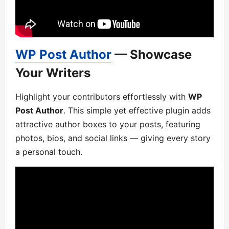
WP Post Author
— Showcase
Your Writers
Highlight your contributors effortlessly with
WP
Post Author
. This simple yet effective plugin adds
attractive author boxes to your posts, featuring
photos, bios, and social links — giving every story
a personal touch.