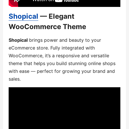
Shopical
— Elegant
WooCommerce Theme
Shopical
brings power and beauty to your
eCommerce store. Fully integrated with
WooCommerce, it’s a responsive and versatile
theme that helps you build stunning online shops
with ease — perfect for growing your brand and
sales.