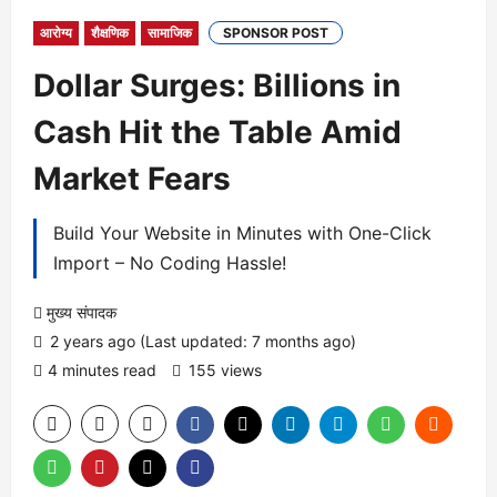
आरोग्य
शैक्षणिक
सामाजिक
SPONSOR POST
Dollar Surges: Billions in
Cash Hit the Table Amid
Market Fears
Build Your Website in Minutes with One-Click
Import – No Coding Hassle!
मुख्य संपादक
2 years ago (Last updated: 7 months ago)
4 minutes read
155 views