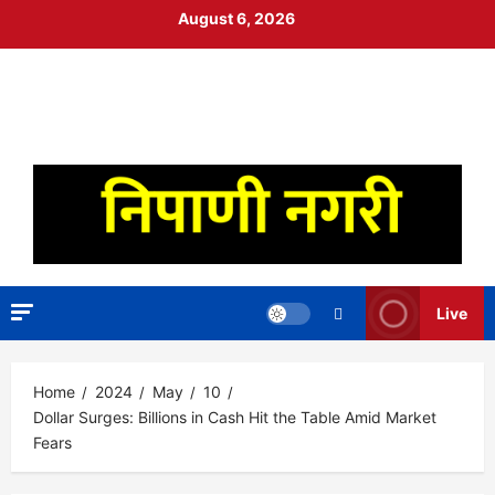
Skip
August 6, 2026
to
content
निपाणी नगरी
DIGITAL NEWS
Live
Home
2024
May
10
Dollar Surges: Billions in Cash Hit the Table Amid Market
Fears