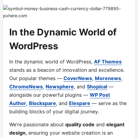
In the Dynamic World of
WordPress
In the dynamic world of WordPress,
AF Themes
stands as a beacon of innovation and excellence.
Our popular themes —
CoverNews
,
Morenews
,
ChromeNews
,
Newsphere
, and
Shopical
—
alongside our powerful plugins —
WP Post
Author
,
Blockspare
, and
Elespare
— serve as the
building blocks of your digital journey.
We’re passionate about
quality code
and
elegant
design
, ensuring your website creation is an