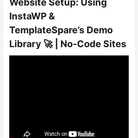
Website Setup: Using
InstaWP &
TemplateSpare’s Demo
Library 🚀 | No-Code Sites