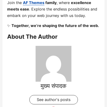
Join the
AF Themes
family
, where
excellence
meets ease
. Explore the endless possibilities and
embark on your web journey with us today.
✨
Together, we’re shaping the future of the web.
About The Author
मुख्य संपादक
See author's posts