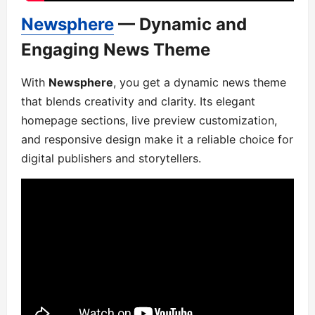
Newsphere
— Dynamic and
Engaging News Theme
With
Newsphere
, you get a dynamic news theme
that blends creativity and clarity. Its elegant
homepage sections, live preview customization,
and responsive design make it a reliable choice for
digital publishers and storytellers.