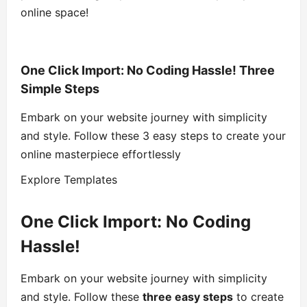
online space!
One Click Import: No Coding Hassle! Three
Simple Steps
Embark on your website journey with simplicity
and style. Follow these 3 easy steps to create your
online masterpiece effortlessly
Explore Templates
One Click Import: No Coding
Hassle!
Embark on your website journey with simplicity
and style. Follow these
three easy steps
to create