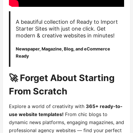
A beautiful collection of Ready to Import
Starter Sites with just one click. Get
modern & creative websites in minutes!
Newspaper, Magazine, Blog, and eCommerce
Ready
🚀 Forget About Starting
From Scratch
Explore a world of creativity with
365+ ready-to-
use website templates!
From chic blogs to
dynamic news platforms, engaging magazines, and
professional agency websites — find your perfect