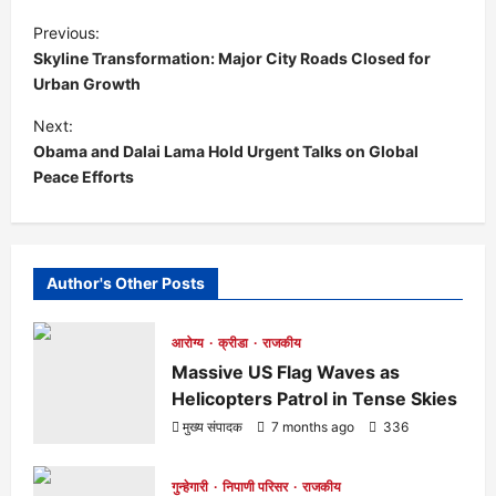
P
Previous:
Skyline Transformation: Major City Roads Closed for
o
Urban Growth
s
Next:
Obama and Dalai Lama Hold Urgent Talks on Global
t
Peace Efforts
n
a
Author's Other Posts
v
आरोग्य
क्रीडा
राजकीय
i
Massive US Flag Waves as
Helicopters Patrol in Tense Skies
g
मुख्य संपादक
7 months ago
336
a
गुन्हेगारी
निपाणी परिसर
राजकीय