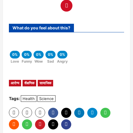
What do you feel about this?
0%
0%
0%
0%
0%
Love
Funny
Wow
Sad
Angry
आरोग्य
शैक्षणिक
सामाजिक
Tags:
Health
Science