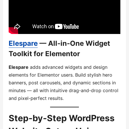
Elespare
— All-in-One Widget
Toolkit for Elementor
Elespare
adds advanced widgets and design
elements for Elementor users. Build stylish hero
banners, post carousels, and dynamic sections in
minutes — all with intuitive drag-and-drop control
and pixel-perfect results.
Step-by-Step WordPress