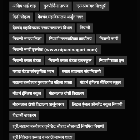
आशिष भाई शाह
गुरुपौर्णिमा उत्सव
ग्रामपंचायत शिरगुपी
दिंडी सोहळा
देवचंद महाविद्यालय अर्जुन नगर
देवचंद महाविद्यालय रसायनशास्त्र विभाग
निपाणी
निपाणी नगरपालिका
निपाणी नगरपालिका कार्यालय
निपाणी नगरी
निपाणी नगरी वृत्तसेवा (www.nipaninagari.com)
निपाणी मराठा मंडळ
निपाणी मराठा मंडळ हायस्कूल
निपाणी शाळा वृत्त
मराठा मंडळ सांस्कृतिक भवन
मराठा व्यवसाय संघ निपाणी
महात्मा बसवेश्वर गुरुवार पेठ महिला शाखा
मॉडर्न इंग्लिश मीडियम स्कूल
मॉडर्न इंग्लिश स्कूल
मोहनलाल दोशी विद्यालय
मोहनलाल दोशी विद्यालय अर्जुननगर
लिटल एंजल कॉन्व्हेंट स्कूल निपाणी
विद्यार्थी उपक्रम
श्री.महात्मा बसवेश्वर क्रेडिट सौहार्द सोसायटी नियमित निपाणी
श्री निकेतन कन्नड व मराठी माध्यम शाळा