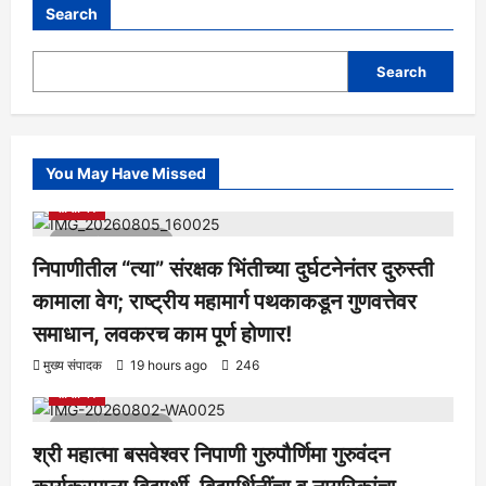
Search
Search
You May Have Missed
आरोग्य
क्रीडा
ताज्या बातम्या
निपाणी परिसर
राजकीय
शैक्षणिक
सामाजिक
1 minute read
निपाणीतील “त्या” संरक्षक भिंतीच्या दुर्घटनेनंतर दुरुस्ती
कामाला वेग; राष्ट्रीय महामार्ग पथकाकडून गुणवत्तेवर
समाधान, लवकरच काम पूर्ण होणार!
आरोग्य
क्रीडा
ताज्या बातम्या
निपाणी परिसर
राजकीय
शैक्षणिक
मुख्य संपादक
19 hours ago
246
सामाजिक
1 minute read
श्री महात्मा बसवेश्वर निपाणी गुरुपौर्णिमा गुरुवंदन