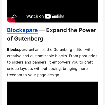
Blockspare
— Expand the Power
of Gutenberg
Blockspare
enhances the Gutenberg editor with
creative and customizable blocks. From post grids
to sliders and banners, it empowers you to craft
unique layouts without coding, bringing more
freedom to your page design.