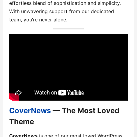
effortless blend of sophistication and simplicity.
With unwavering support from our dedicated
team, you’re never alone.
CoverNews
— The Most Loved
Theme
CoverNews
is one of our most loved WordPress