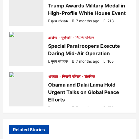
t
Trump Awards Military Medal in
High-Profile White House Event
i
मुख्य संपादक
7 months ago
213
o
आरोग्य
गुन्हेगारी
निपाणी परिसर
Special Paratroopers Execute
n
Daring Mid-Air Operation
मुख्य संपादक
7 months ago
165
अपघात
निपाणी परिसर
शैक्षणिक
Obama and Dalai Lama Hold
Urgent Talks on Global Peace
Efforts
मुख्य संपादक
7 months ago
171
Related Stories
आरोग्य
क्रीडा
ताज्या बातम्या
निपाणी परिसर
राजकीय
शैक्षणिक